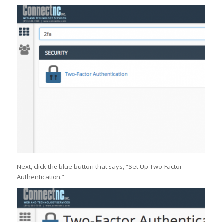
Next, click the blue button that says, “Set Up Two-Factor
Authentication.”