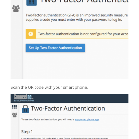
Scan the QR code with your smart phone.