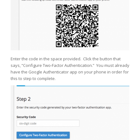
Enter the code in the space provided. Click the button that
says, “Configure Two-Factor Authentication.” You must already
have the Google Authenticator app on your phone in order for
this to step to complete.