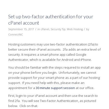
Set up two-factor authentication for your
cPanel account
/
/
September 15, 2017
in
cPanel
,
Security Tip
,
Web Hosting
by
ConnectNC
Hosting customers may use two-factor authentication (2fa) to
better secure their cPanel accounts. 2fa adds an extra level of
security. It requires a smart phone app called Google
Authenticator, which is available for Android and iPhone.
You should be familiar with the steps required to install an app
on your phone before you begin. Unfortunately, we cannot
provide support for your smart phone as a part of our hosting
support. If you need help with this, please make an
appointment for a
30 minute support session
at our office.
First, login to your cPanel account and then use the search to
find 2fa. You will see Two-Factor Authentication, as pictured
below. Click on that.