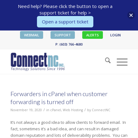
Need help? Please click the button to open a
support ticket for help >
Open a support ticket
WEBMAIL
SUPPORT
ALERTS
LOGIN
P: (603) 766-4680
Forwarders in cPanel when customer
forwarding is turned off
/
/
November 19, 2020
in
cPanel
,
Web Hosting
by
ConnectNC
It’s not always a good idea to allow clients to forward email. In
fact, sometimes it’s a bad idea, and can result in damaged
domain reputation and lots of deliverability problems. You can