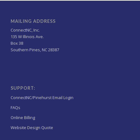
MAILING ADDRESS
ConnectNC, Inc.
135 W Illinois Ave.
Box 38
Southern Pines, NC 28387
SUPPORT:
ConnectNC/Pinehurst Email Login
FAQs
Online Billing
Website Design Quote