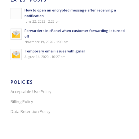
How to open an encrypted message after receiving a
notification
June 22, 2023 - 2:23 pm
Forwarders in cPanel when customer forwarding is turned
off
November 19, 2020 - 1:09 pm
Temporary email issues with gmail
August 14, 2020 - 10:27 am
POLICIES
Acceptable Use Policy
Billing Policy
Data Retention Policy