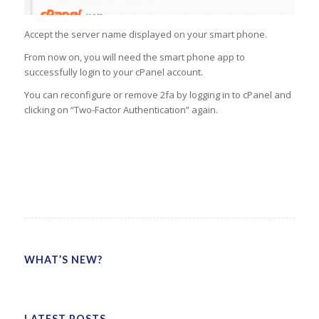
Accept the server name displayed on your smart phone.
From now on, you will need the smart phone app to
successfully login to your cPanel account.
You can reconfigure or remove 2fa by logging in to cPanel and
clicking on “Two-Factor Authentication” again.
WHAT’S NEW?
LATEST POSTS