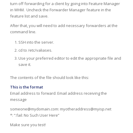
turn off forwarding for a client by going into Feature Manager
in WHM. Uncheck the Forwarder Manager feature in the
feature list and save.
After that, you will need to add necessary forwarders at the
command line.
SSH into the server.
cd to /etc/valiases.
Use your preferred editor to edit the appropriate file and
save it.
The contents of the file should look like this:
This is the format
Email address to forward: Email address receiving the
message
someone@mydomain.com: myotheraddress@myisp.net
*: “:fail: No Such User Here”
Make sure you test!