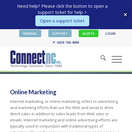
Need help? Please click the button to open a
support ticket for help >
Open a support ticket
WEBMAIL
SUPPORT
ALERTS
LOGIN
P: (603) 766-4680
Online Marketing
Internet marketing, or online marketing, refers to advertising
and marketing efforts that use the Web and email to drive
direct sales in addition to sales leads from Web sites or
emails. Internet marketing and online advertising efforts are
typically used in conjunction with traditional types of