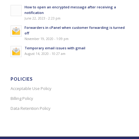
How to open an encrypted message after receiving a
notification
June 22, 2023 - 2:23 pm
Forwarders in cPanel when customer forwarding is turned
off
November 19, 2020 - 1:09 pm
Temporary email issues with gmail
August 14, 2020 - 10:27 am
POLICIES
Acceptable Use Policy
Billing Policy
Data Retention Policy