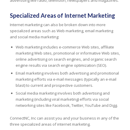
advertising like radio, television, newspapers and magazines.
Specialized Areas of Internet Marketing
Internet marketing can also be broken down into more
specialized areas such as Web marketing, email marketing
and social media marketing:
Web marketing includes e-commerce Web sites, affiliate
marketing Web sites, promotional or informative Web sites,
online advertising on search engines, and organic search
engine results via search engine optimization (SEO).
Email marketing involves both advertising and promotional
marketing efforts via e-mail messages (typically an e-mail
blast) to current and prospective customers.
Social media marketing involves both advertising and
marketing (including viral marketing) efforts via social
networking sites like Facebook, Twitter, YouTube and Digg.
ConnectNC, Inc can assist you and your business in any of the
three specialized areas of internet marketing.