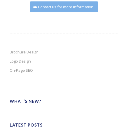
Contact us for more information
Brochure Design
Logo Design
On-Page SEO
WHAT’S NEW?
LATEST POSTS