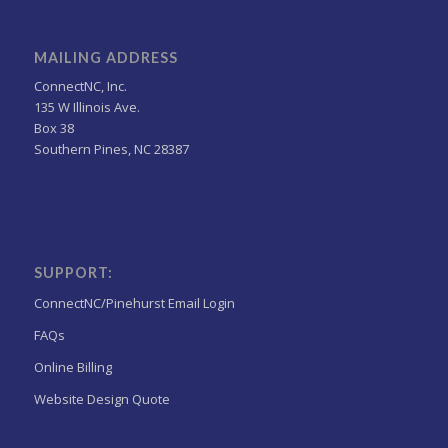
MAILING ADDRESS
ConnectNC, Inc.
135 W Illinois Ave.
Box 38
Southern Pines, NC 28387
SUPPORT:
ConnectNC/Pinehurst Email Login
FAQs
Online Billing
Website Design Quote