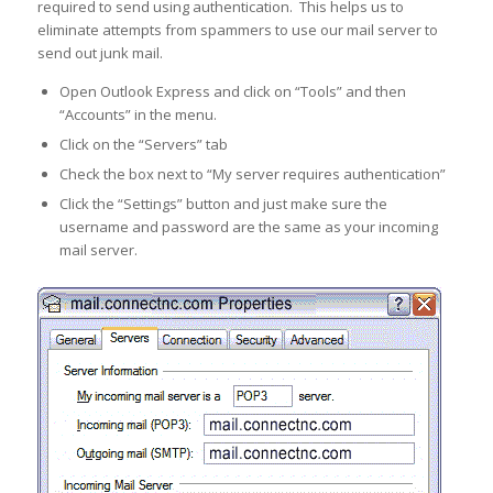
required to send using authentication. This helps us to
eliminate attempts from spammers to use our mail server to
send out junk mail.
Open Outlook Express and click on “Tools” and then
“Accounts” in the menu.
Click on the “Servers” tab
Check the box next to “My server requires authentication”
Click the “Settings” button and just make sure the
username and password are the same as your incoming
mail server.