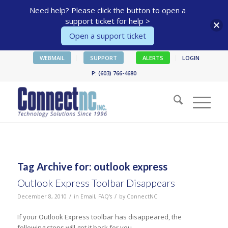
Need help? Please click the button to open a
support ticket for help >
Open a support ticket
WEBMAIL
SUPPORT
ALERTS
LOGIN
P: (603) 766-4680
Tag Archive for:
outlook express
Outlook Express Toolbar Disappears
/
/
December 8, 2010
in
Email
,
FAQ's
by
ConnectNC
If your Outlook Express toolbar has disappeared, the
following steps will get it back for you.