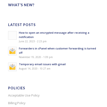
WHAT’S NEW?
LATEST POSTS
How to open an encrypted message after receiving a
notification
June 22, 2023 - 2:23 pm
Forwarders in cPanel when customer forwarding is turned
off
November 19, 2020 - 1:09 pm
Temporary email issues with gmail
August 14, 2020 - 10:27 am
POLICIES
Acceptable Use Policy
Billing Policy