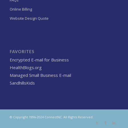
FAQs
Online Billing
Website Design Quote
FAVORITES
Encrypted E-mail for Business
HealthBlogs.org
Managed Small Business E-mail
SandhillsKids
© Copyright 1996-2024 ConnectNC. All Rights Reserved.