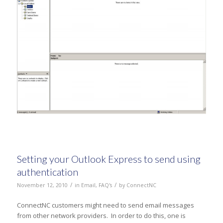
Setting your Outlook Express to send using
authentication
/
/
November 12, 2010
in
Email
,
FAQ's
by
ConnectNC
ConnectNC customers might need to send email messages
from other network providers. In order to do this, one is