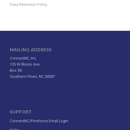
Data Retention Policy
MAILING ADDRESS
ConnectNC, Inc.
135 W Illinois Ave.
Box 38
Southern Pines, NC 28387
SUPPORT:
ConnectNC/Pinehurst Email Login