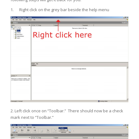
1. Right click on the grey bar beside the help menu
2. Left click once on “Toolbar.” There should now be a check
mark next to “Toolbar.”