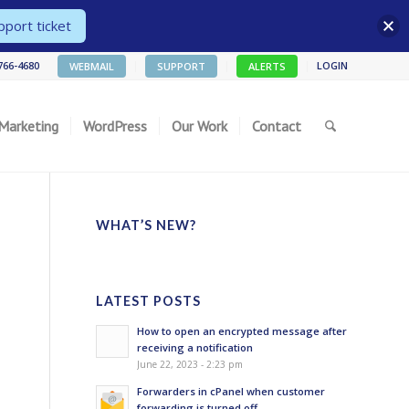
port ticket
 766-4680
LOGIN
WEBMAIL
SUPPORT
ALERTS
 Marketing
WordPress
Our Work
Contact
WHAT’S NEW?
LATEST POSTS
How to open an encrypted message after
receiving a notification
June 22, 2023 - 2:23 pm
Forwarders in cPanel when customer
forwarding is turned off