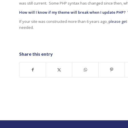
was still current. Some PHP syntax has changed since then, wh
How will I know if my theme will break when I update PHP?
Y
If your site was constructed more than 6 years ago,
please get 
needed.
Share this entry