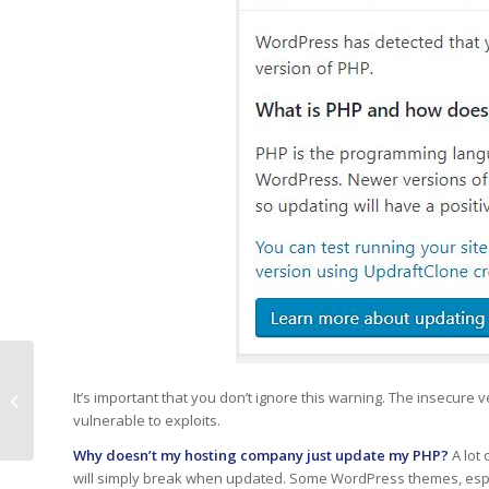
Phishing Alert –
It’s important that you don’t ignore this warning. The insecure
Counterfeit
vulnerable to exploits.
Quarantine Report
Why doesn’t my hosting company just update my PHP?
A lot
will simply break when updated. Some WordPress themes, esp