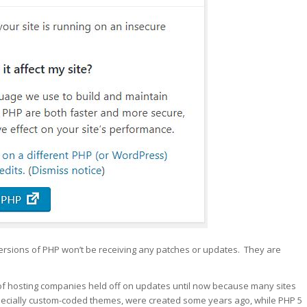
 versions of PHP won’t be receiving any patches or updates. They are
 of hosting companies held off on updates until now because many sites
ecially custom-coded themes, were created some years ago, while PHP 5