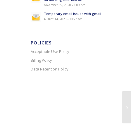
November 19, 2020 - 1:09 pm
Temporary email issues with gmail
August 14, 2020 - 10:27 am
POLICIES
Acceptable Use Policy
Billing Policy
Data Retention Policy
Pr