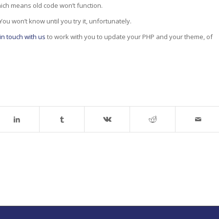
ich means old code won’t function.
ou won’t know until you try it, unfortunately.
in touch with us
to work with you to update your PHP and your theme, of