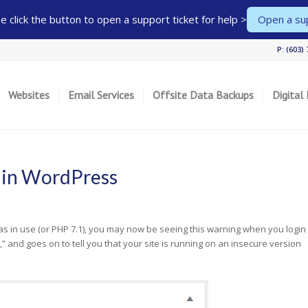
 click the button to open a support ticket for help >
Open a sup
P: (603)
Websites
Email Services
Offsite Data Backups
Digital
 in WordPress
as in use (or PHP 7.1), you may now be seeing this warning when you login
,” and goes on to tell you that your site is running on an insecure version