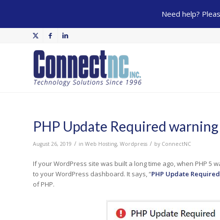
Need help? Please
PHP Update Required warning
/
/
August 26, 2019
in
Web Hosting
,
Wordpress
by
ConnectNC
If your WordPress site was built a long time ago, when PHP 5 w
to your WordPress dashboard. It says, “
PHP Update Required
of PHP.