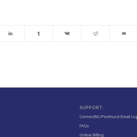
SUPPORT:
ConnectNC/Pinehurst Email Lo
FAQs
Online Billing