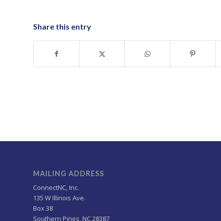
Share this entry
MAILING ADDRESS
ConnectNC, Inc.
135 W Illinois Ave.
Box 38
Southern Pines, NC 28387