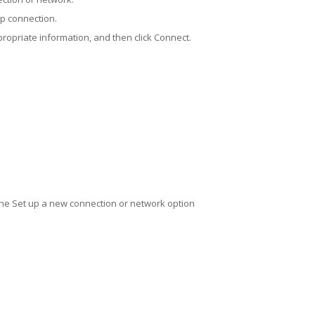
up connection.
propriate information, and then click Connect.
the Set up a new connection or network option