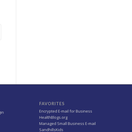
FAVORITES
Encrypted E-mail for Business
gin
HealthBlogs.org
Managed Small Business E-mail
SandhillsKids