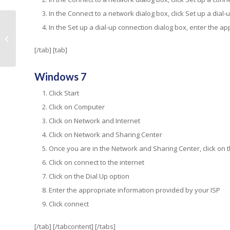
In the Connect to a network dialog box, click Set up a dial-
In the Set up a dial-up connection dialog box, enter the ap
Web hosting is more than just
website rental space
[/tab] [tab]
Windows 7
Click Start
Click on Computer
Click on Network and Internet
Click on Network and Sharing Center
Once you are in the Network and Sharing Center, click on 
Click on connect to the internet
Click on the Dial Up option
Enter the appropriate information provided by your ISP
Click connect
[/tab] [/tabcontent] [/tabs]