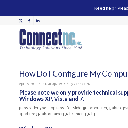
Need help? Please
How Do I Configure My Comput
/
/
April 5, 2011
in
Dial Up
,
FAQ's
by
ConnectNC
Please note we only provide technical sup
Windows XP, Vista and 7.
[tabs slidertype=”top tabs” fx=”slide”][tabcontainer] [tabtext
7[/tabtext] [/tabcontainer] [tabcontent] [tab]