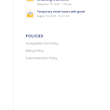
November 19, 2020 - 1:09 pm
Temporary email issues with gmail
August 14, 2020 - 10:27 am
POLICIES
Acceptable Use Policy
Billing Policy
Data Retention Policy