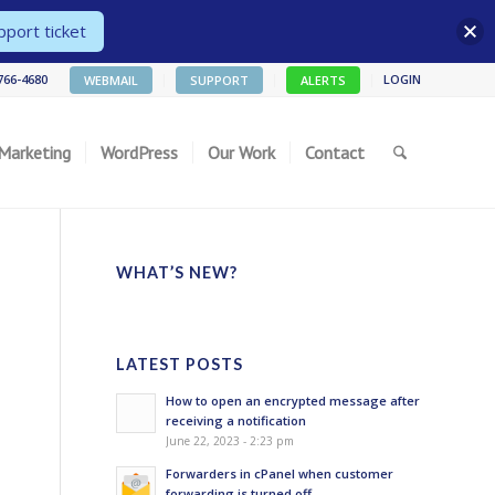
port ticket
 766-4680
LOGIN
WEBMAIL
SUPPORT
ALERTS
 Marketing
WordPress
Our Work
Contact
WHAT’S NEW?
LATEST POSTS
How to open an encrypted message after
receiving a notification
June 22, 2023 - 2:23 pm
Forwarders in cPanel when customer
forwarding is turned off