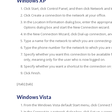
Windows XP
Click Start, click Control Panel, and then click Network and
Click Create a connection to the network at your office.
In the Location Information dialog box, enter the appropri
Options dialog box and start the New Connection wizard.
In the New Connection Wizard, click Dial-up connection, and
Type a name for the network to which you are connecting (
Type the phone number for the network to which you are co
Specify whether you want this connection to be available 
only, meaning only for the user who is now logged on.
Specify whether you want a shortcut to the connection on
Click Finish.
[/tab] [tab]
Windows Vista
From the Windows Vista default Start menu, click Connect 
In the Connect to a network dialog box, click Set up a conn