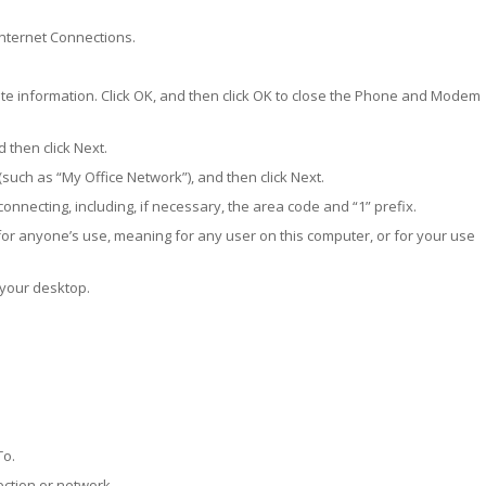
 Internet Connections.
ate information. Click OK, and then click OK to close the Phone and Modem
 then click Next.
such as “My Office Network”), and then click Next.
nnecting, including, if necessary, the area code and “1” prefix.
for anyone’s use, meaning for any user on this computer, or for your use
 your desktop.
To.
ection or network.