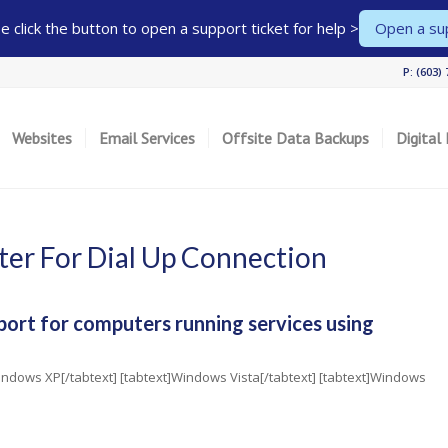
 click the button to open a support ticket for help >
Open a sup
P: (603)
Websites
Email Services
Offsite Data Backups
Digital
er For Dial Up Connection
port for computers running services using
]Windows XP[/tabtext] [tabtext]Windows Vista[/tabtext] [tabtext]Windows