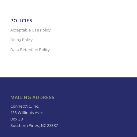
POLICIES
Acceptable Use Policy
Billing Policy
Data Retention Policy
MAILING ADDRESS
ConnectNC, Inc.
135 W Illinois Ave.
Box 38
Southern Pines, NC 28387