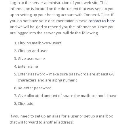
Log in to the server administration of your web site. This
information is located on the document that was sent to you
upon setting up your hosting account with ConnectNC, Inc. If
you do not have your documentation please
contact us here
and we will be glad to resend you the information. Once you
are logged into the server you will do the following:
Click on mailboxes/users
Click on add user
Give username
Enter name
Enter Password – make sure passwords are atleast 6-8
characters and are alpha numeric
Re-enter password
Give allocated amount of space the mailbox should have
Click add
If you need to set up an alias for a user or set up a mailbox
that will forward to another address: