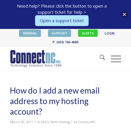
Need help? Please click the button to open a
support ticket for help >
Open a support ticket
WEBMAIL
SUPPORT
ALERTS
LOGIN
P: (603) 766-4680
How do I add a new email
address to my hosting
account?
/
/
March 30, 2011
in
FAQ's
,
Web Hosting
by
ConnectNC