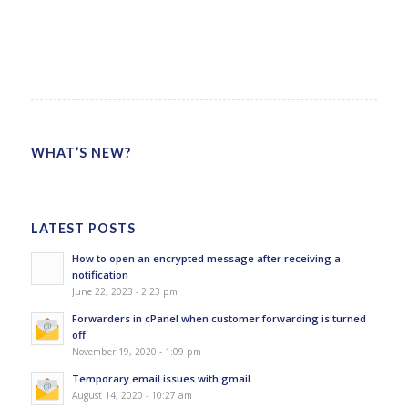
WHAT’S NEW?
LATEST POSTS
How to open an encrypted message after receiving a
notification
June 22, 2023 - 2:23 pm
Forwarders in cPanel when customer forwarding is turned
off
November 19, 2020 - 1:09 pm
Temporary email issues with gmail
August 14, 2020 - 10:27 am