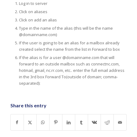
Log in to server
Click on aliases
Click on add an alias
Type in the name of the alias (this will be the name
@domainname.com)
If the user is going to be an alias for a mailbox already
created select the name from the list in Forward to box
If the alias is for a user @domainname.com that will
forward to an outside mailbox such as connectnc.com,
hotmail, gmail, nc.rr.com, etc.. enter the full email address
in the 3rd box Forward To(outside of domain; comma-
separated):
Share this entry