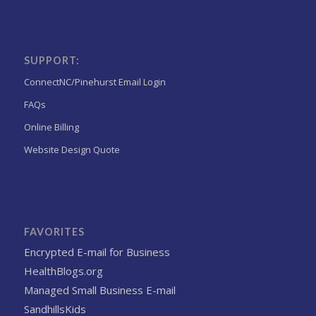
SUPPORT:
ConnectNC/Pinehurst Email Login
FAQs
Online Billing
Website Design Quote
FAVORITES
Encrypted E-mail for Business
HealthBlogs.org
Managed Small Business E-mail
SandhillsKids