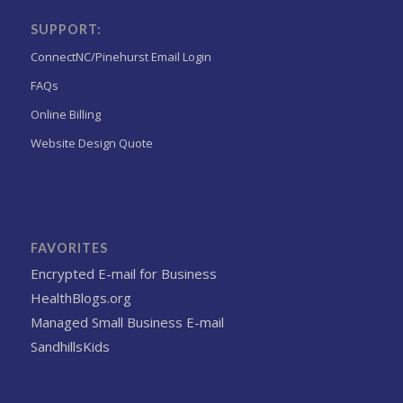
SUPPORT:
ConnectNC/Pinehurst Email Login
FAQs
Online Billing
Website Design Quote
FAVORITES
Encrypted E-mail for Business
HealthBlogs.org
Managed Small Business E-mail
SandhillsKids