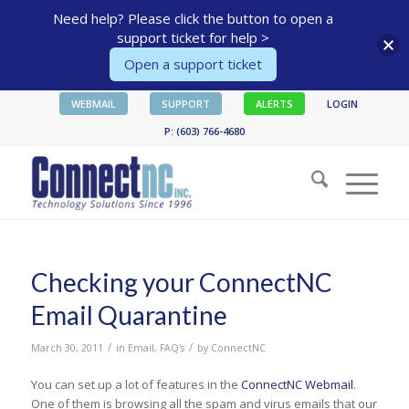
Need help? Please click the button to open a
support ticket for help >
Open a support ticket
WEBMAIL
SUPPORT
ALERTS
LOGIN
P: (603) 766-4680
Checking your ConnectNC
Email Quarantine
/
/
March 30, 2011
in
Email
,
FAQ's
by
ConnectNC
You can set up a lot of features in the
ConnectNC Webmail
.
One of them is browsing all the spam and virus emails that our