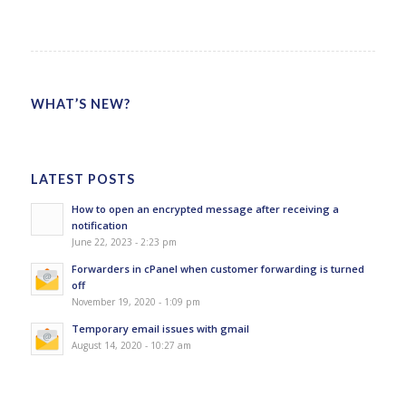
WHAT’S NEW?
LATEST POSTS
How to open an encrypted message after receiving a
notification
June 22, 2023 - 2:23 pm
Forwarders in cPanel when customer forwarding is turned
off
November 19, 2020 - 1:09 pm
Temporary email issues with gmail
August 14, 2020 - 10:27 am