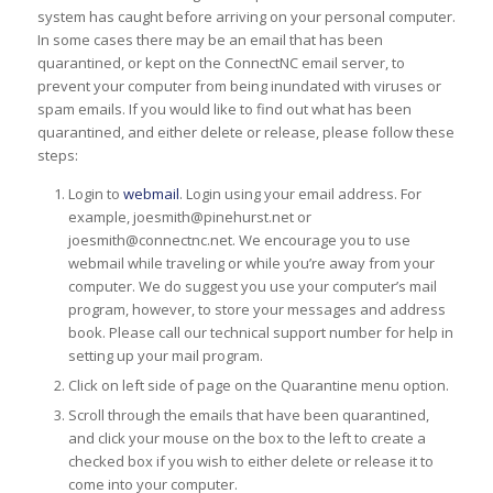
system has caught before arriving on your personal computer.
In some cases there may be an email that has been
quarantined, or kept on the ConnectNC email server, to
prevent your computer from being inundated with viruses or
spam emails. If you would like to find out what has been
quarantined, and either delete or release, please follow these
steps:
Login to
webmail
. Login using your email address. For
example, joesmith@pinehurst.net or
joesmith@connectnc.net. We encourage you to use
webmail while traveling or while you’re away from your
computer. We do suggest you use your computer’s mail
program, however, to store your messages and address
book. Please call our technical support number for help in
setting up your mail program.
Click on left side of page on the Quarantine menu option.
Scroll through the emails that have been quarantined,
and click your mouse on the box to the left to create a
checked box if you wish to either delete or release it to
come into your computer.