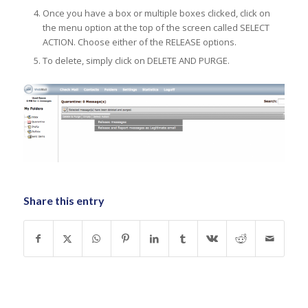
Once you have a box or multiple boxes clicked, click on
the menu option at the top of the screen called SELECT
ACTION. Choose either of the RELEASE options.
To delete, simply click on DELETE AND PURGE.
Share this entry