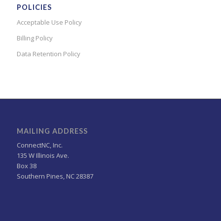
POLICIES
Acceptable Use Policy
Billing Policy
Data Retention Policy
MAILING ADDRESS
ConnectNC, Inc.
135 W Illinois Ave.
Box 38
Southern Pines, NC 28387