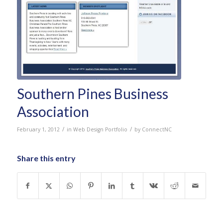
Southern Pines Business
Association
/
/
February 1, 2012
in
Web Design Portfolio
by
ConnectNC
Share this entry