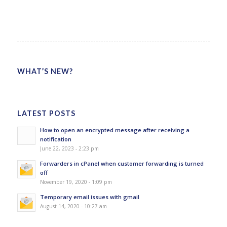
WHAT’S NEW?
LATEST POSTS
How to open an encrypted message after receiving a
notification
June 22, 2023 - 2:23 pm
Forwarders in cPanel when customer forwarding is turned
off
November 19, 2020 - 1:09 pm
Temporary email issues with gmail
August 14, 2020 - 10:27 am