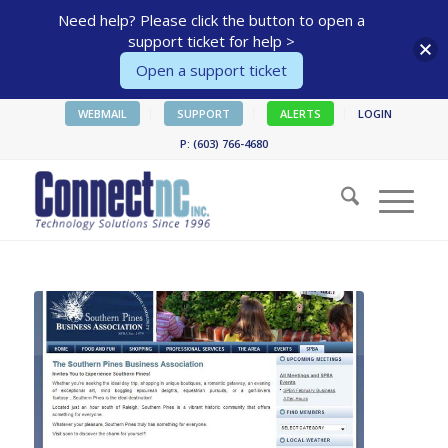
Need help? Please click the button to open a
support ticket for help >
Open a support ticket
WEBMAIL
SUPPORT
ALERTS
LOGIN
P: (603) 766-4680