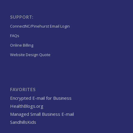
SUPPORT:
ConnectNC/Pinehurst Email Login
FAQs
Online Billing
Website Design Quote
FAVORITES
Encrypted E-mail for Business
HealthBlogs.org
Managed Small Business E-mail
SandhillsKids