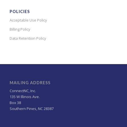
POLICIES
Acceptable Use Policy
Billing Policy
Data Retention Policy
MAILING ADDRESS
ConnectNC, Inc.
135 W Illinois Ave.
Box 38
Southern Pines, NC 28387