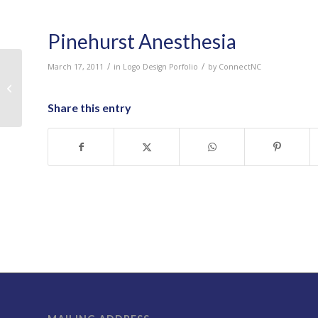
Pinehurst Anesthesia
/
/
March 17, 2011
in
Logo Design Porfolio
by
ConnectNC
Pinnacle Furnishings
Share this entry