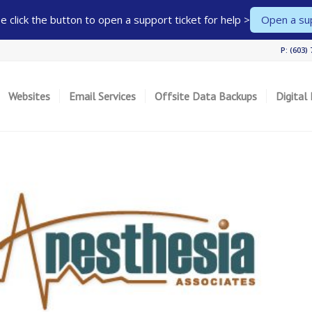
 click the button to open a support ticket for help >
Open a sup
P: (603)
Websites
Email Services
Offsite Data Backups
Digital