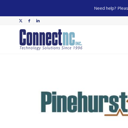
Need help? Please