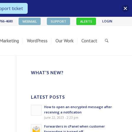
port ticket
 766-4680
LOGIN
WEBMAIL
SUPPORT
ALERTS
 Marketing
WordPress
Our Work
Contact
WHAT’S NEW?
LATEST POSTS
How to open an encrypted message after
receiving a notification
June 22, 2023 - 2:23 pm
Forwarders in cPanel when customer
forwarding is turned off