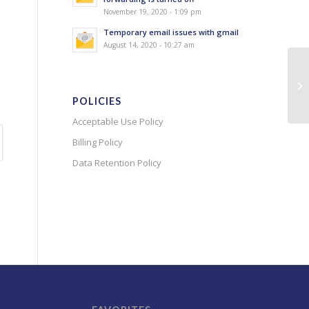
November 19, 2020 - 1:09 pm
Temporary email issues with gmail
August 14, 2020 - 10:27 am
POLICIES
Acceptable Use Policy
Billing Policy
Data Retention Policy