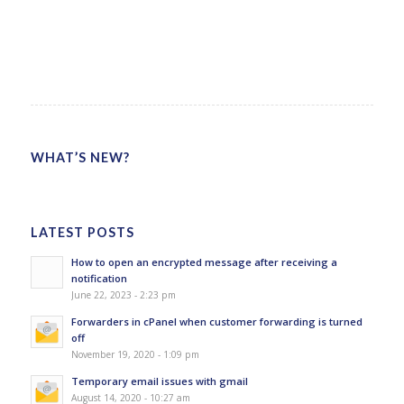
WHAT’S NEW?
LATEST POSTS
How to open an encrypted message after receiving a
notification
June 22, 2023 - 2:23 pm
Forwarders in cPanel when customer forwarding is turned
off
November 19, 2020 - 1:09 pm
Temporary email issues with gmail
August 14, 2020 - 10:27 am