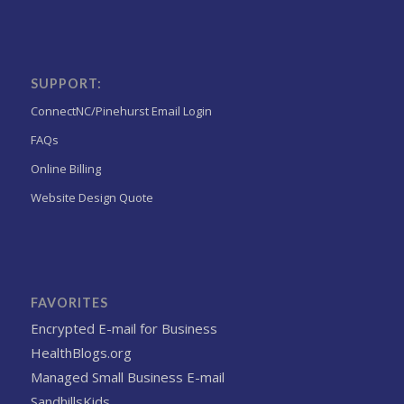
SUPPORT:
ConnectNC/Pinehurst Email Login
FAQs
Online Billing
Website Design Quote
FAVORITES
Encrypted E-mail for Business
HealthBlogs.org
Managed Small Business E-mail
SandhillsKids