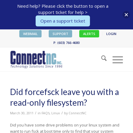
Need help? Please click the button to open a
support ticket for help >
Open a support ticket
WEBMAIL
SUPPORT
ALERTS
LOGIN
P: (603) 766-4680
Did forcefsck leave you with a
read-only filesystem?
/
/
March 30, 2011
in
FAQ's
,
Linux
by
ConnectNC
Did you have some drive problems on your linux system and
want to run fsck at boot time only to find that your system