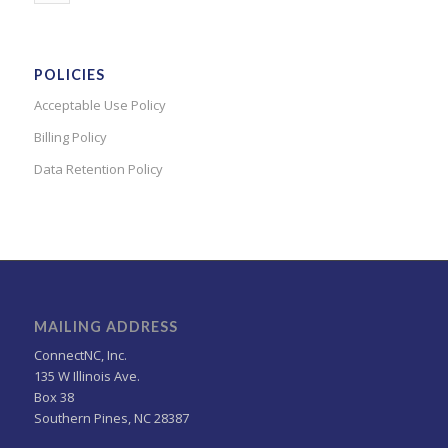
POLICIES
Acceptable Use Policy
Billing Policy
Data Retention Policy
MAILING ADDRESS
ConnectNC, Inc.
135 W Illinois Ave.
Box 38
Southern Pines, NC 28387