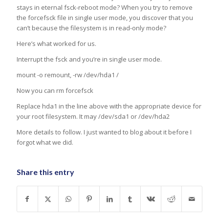
stays in eternal fsck-reboot mode? When you try to remove
the forcefsck file in single user mode, you discover that you
can’t because the filesystem is in read-only mode?
Here’s what worked for us.
Interrupt the fsck and you’re in single user mode.
mount -o remount, -rw /dev/hda1 /
Now you can rm forcefsck
Replace hda1 in the line above with the appropriate device for
your root filesystem. It may /dev/sda1 or /dev/hda2
More details to follow. I just wanted to blog about it before I
forgot what we did.
Share this entry