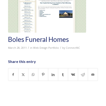
Boles Funeral Homes
/
/
March 28, 2011
in
Web Design Portfolio
by
ConnectNC
Share this entry