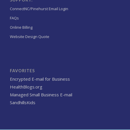
ConnectNC/Pinehurst Email Login
FAQs
Online Billing
Website Design Quote
FAVORITES
Encrypted E-mail for Business
HealthBlogs.org
Managed Small Business E-mail
SandhillsKids