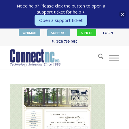
Need help? Please click the button to open a
support ticket for help >
Open a support ticket
WEBMAIL
SUPPORT
ALERTS
LOGIN
P: (603) 766-4680