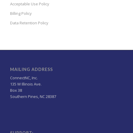
Acceptable Use Policy
Billing Policy
Data Retention Policy
MAILING ADDRESS
ConnectNC, Inc.
135 W Illinois Ave.
Box 38
Southern Pines, NC 28387
SUPPORT: