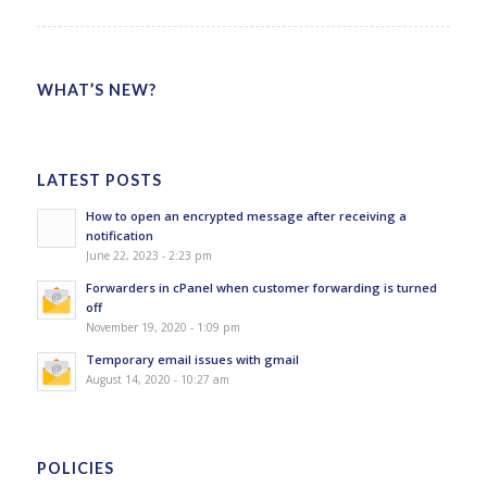
WHAT’S NEW?
LATEST POSTS
How to open an encrypted message after receiving a
notification
June 22, 2023 - 2:23 pm
Forwarders in cPanel when customer forwarding is turned
off
November 19, 2020 - 1:09 pm
Temporary email issues with gmail
August 14, 2020 - 10:27 am
POLICIES